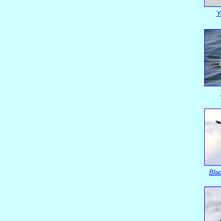
Y
Blac