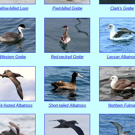
ellow-billed Loon
Pied-billed Grebe
Clark's Grebe
Western Grebe
Red-necked Grebe
Laysan Albatro
k-footed Albatross
Short-tailed Albatross
Northern Fulma