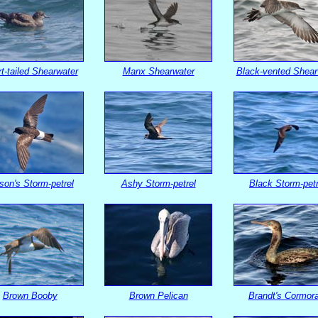
t-tailed Shearwater
Manx Shearwater
Black-vented Shear
son's Storm-petrel
Ashy Storm-petrel
Black Storm-petr
Brown Booby
Brown Pelican
Brandt's Cormor