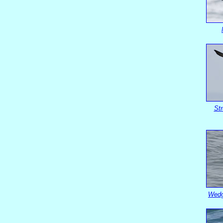
St
Wedg