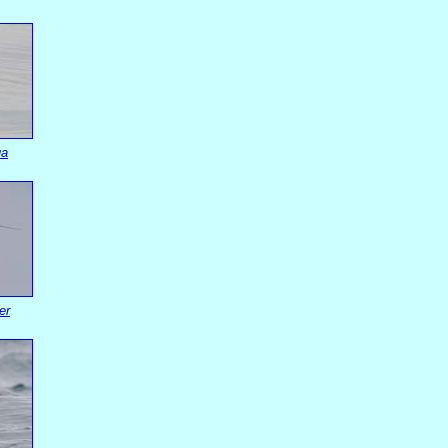
ua
er