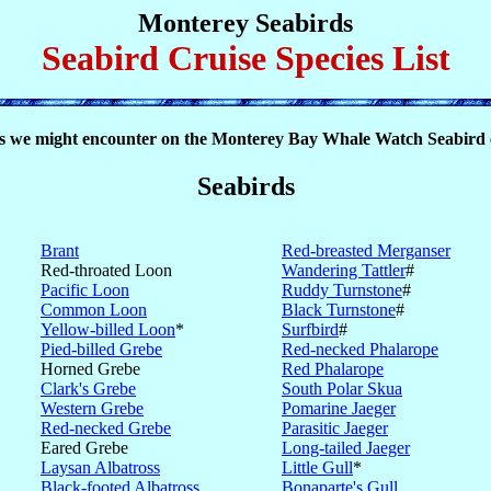
Monterey Seabirds
Seabird Cruise Species List
s we might encounter on the Monterey Bay Whale Watch Seabird 
Seabirds
Brant
Red-breasted Merganser
Red-throated Loon
Wandering Tattler
#
Pacific Loon
Ruddy Turnstone
#
Common Loon
Black Turnstone
#
Yellow-billed Loon
*
Surfbird
#
Pied-billed Grebe
Red-necked Phalarope
Horned Grebe
Red Phalarope
Clark's Grebe
South Polar Skua
Western Grebe
Pomarine Jaeger
Red-necked Grebe
Parasitic Jaeger
Eared Grebe
Long-tailed Jaeger
Laysan Albatross
Little Gull
*
Black-footed Albatross
Bonaparte's Gull