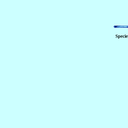
Specie