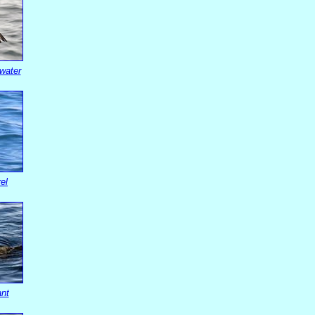
water
el
ant