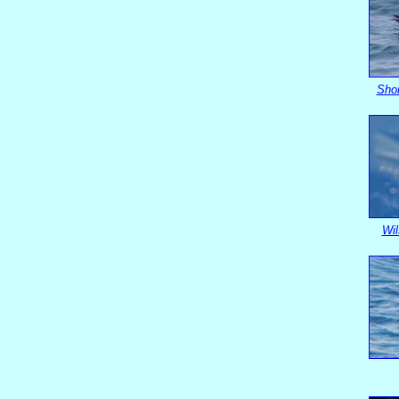
Shor
Wil