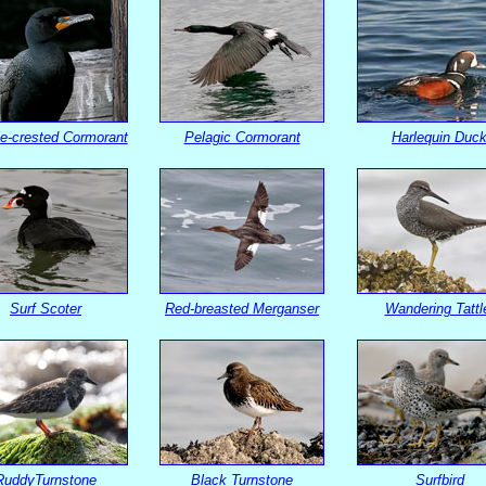
e-crested Cormorant
Pelagic Cormorant
Harlequin Duc
Surf Scoter
Red-breasted Merganser
Wandering Tattl
RuddyTurnstone
Black Turnstone
Surfbird