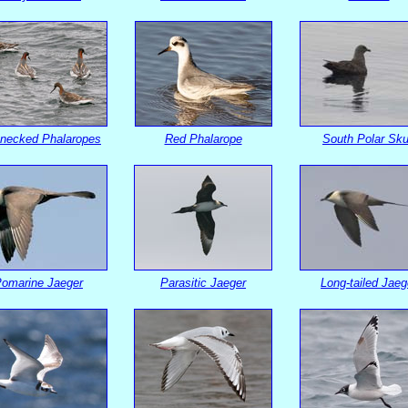
necked Phalaropes
Red Phalarope
South Polar Sk
omarine Jaeger
Parasitic Jaeger
Long-tailed Jaeg