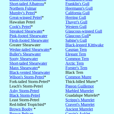
Short-tailed Albatross
*
Franklin's Gull
Northern Fulmar
Heermann's Gull
Murphy's Petrel
*
California Gull
Great-winged Petrel
*
Herring Gull
Hawaiian Petrel
Thayer's Gull
Cook's Petrel
*
Western Gull
Streaked Shearwater
*
Glaucous-winged Gull
Pink-footed Shearwater
Glaucous Gull
*
Flesh-footed Shearwater
Sabine's Gull
Greater Shearwater
Black-legged Kittiwake
Wedge-tailed Shearwater
*
Caspian Tern
Buller's Shearwater
Elegant Tern
Sooty Shearwater
Common Tern
Short-tailed Shearwater
Arctic Tern
Manx Shearwater
*
Forster's Tern
Black-vented Shearwater
Black Tern
Wilson's Storm-Petrel
*
Common Murre
Fork-tailed Storm-Petrel*
Thick-billed Murre*
Leach's Storm-Petrel
Pigeon Guillemot
Ashy Storm-Petrel
Marbled Murrelet
Black Storm-Petrel
Guadalupe Murrelet*
Least Storm-Petrel
Scripps's Murrelet
Red-billed Tropicbird*
Craveri's Murrelet
Brown Booby
*
Ancient Murrelet
Brown Pelican
Cassin's Auklet