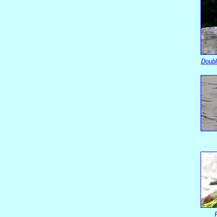
Doubl