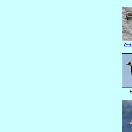
Red-
P