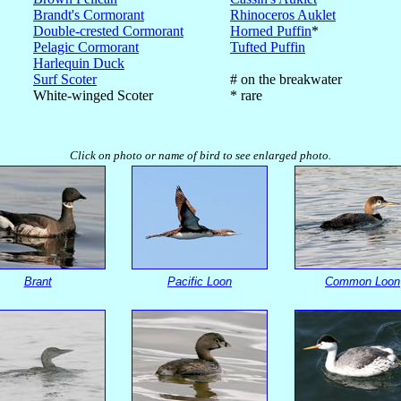
Brandt's Cormorant
Rhinoceros Auklet
Double-crested Cormorant
Horned Puffin
*
Pelagic Cormorant
Tufted Puffin
Harlequin Duck
Surf Scoter
# on the breakwater
White-winged Scoter
* rare
Click on photo or name of bird to see enlarged photo.
Brant
Pacific Loon
Common Loon