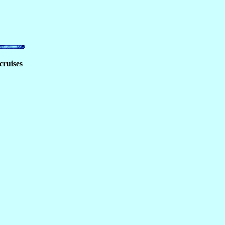
cruises