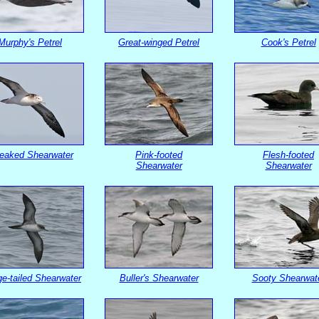
Murphy's Petrel
Great-winged Petrel
Cook's Petrel
reaked Shearwater
Pink-footed
Flesh-footed
Shearwater
Shearwater
e-tailed Shearwater
Buller's Shearwater
Sooty Shearwat